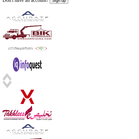
Don't have an account?
Sign up