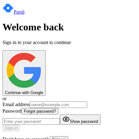
Parsli
Welcome back
Sign in to your account to continue
Continue with Google
or
Email address
Password
Forgot password?
Show password
Sign in